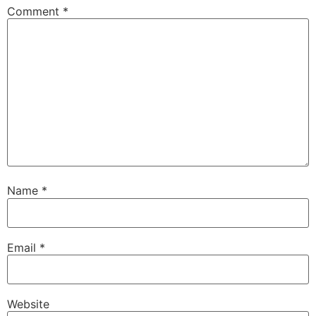
Comment
*
Name
*
Email
*
Website