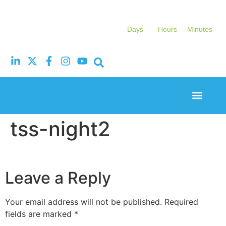
Days
Hours
Minutes
Event Experi
Industry News
tss-night2
Leave a Reply
Your email address will not be published.
Required
fields are marked
*