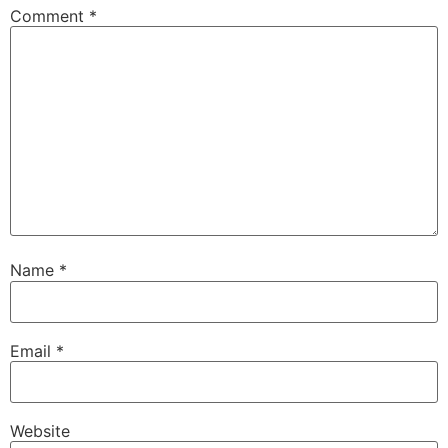
Comment
*
Name
*
Email
*
Website