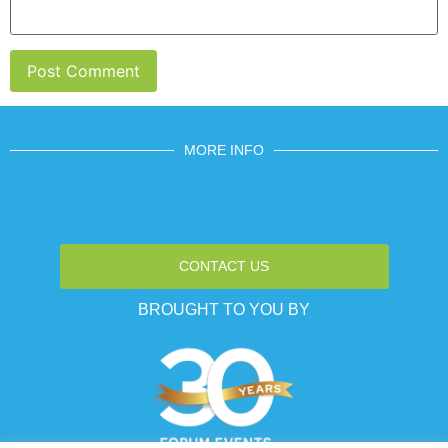
MORE INFO
CONTACT US
BROUGHT TO YOU BY