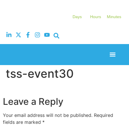
Days
Hours
Minutes
Event Experi
Industry News
tss-event30
Leave a Reply
Your email address will not be published.
Required
fields are marked
*