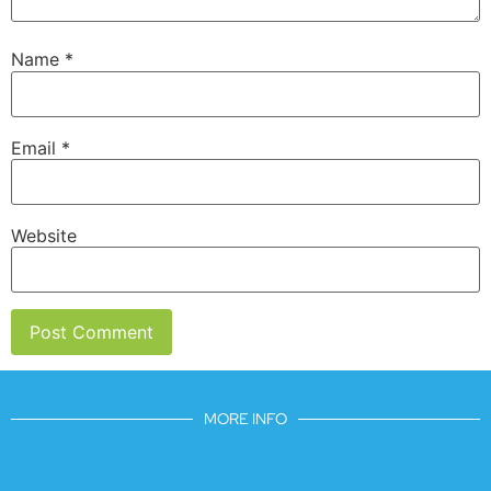
Name
*
Email
*
Website
MORE INFO