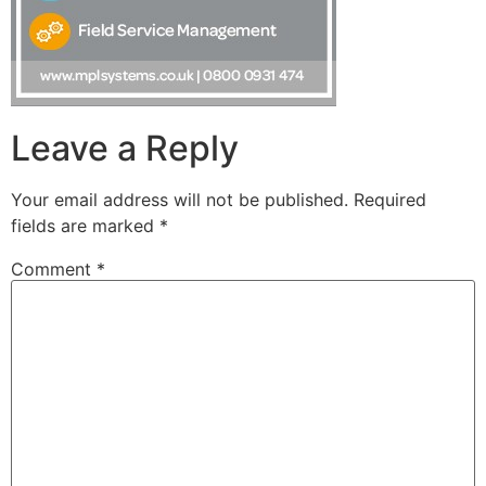
Leave a Reply
Your email address will not be published.
Required
fields are marked
*
Comment
*