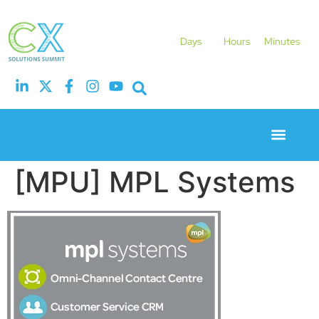
Days
Hours
Minutes
Event Experie
Industry News
[MPU] MPL Systems