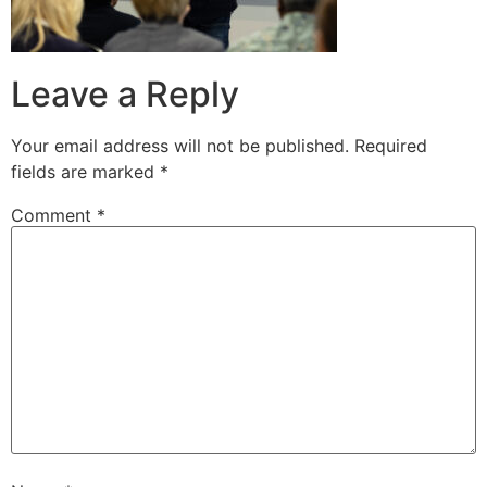
Leave a Reply
Your email address will not be published.
Required
fields are marked
*
Comment
*