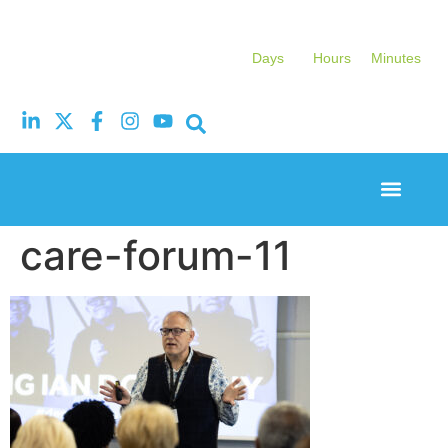
Days
Hours
Minutes
Event Experi
Industry News
care-forum-11