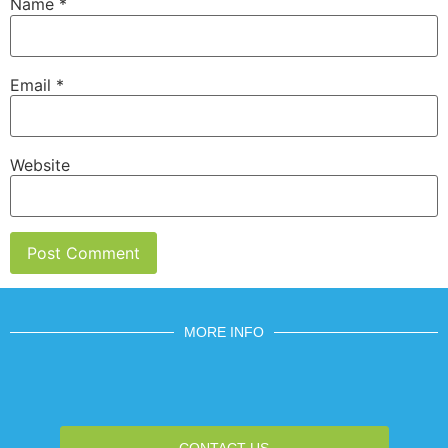
Name
*
Email
*
Website
MORE INFO