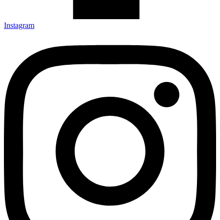
Instagram