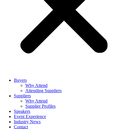
Buyers
Why Attend
Attending Suppliers
Suppliers
Why Attend
Supplier Profiles
Speakers
Event Experience
Industry News
Contact