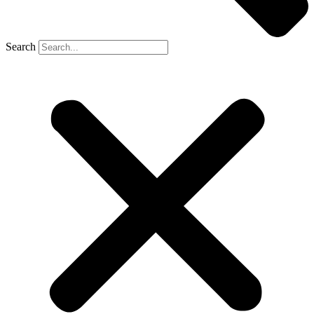
Search