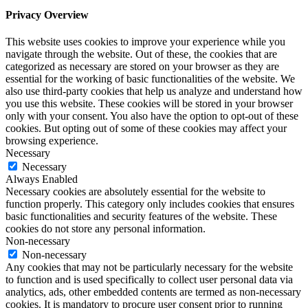
Privacy Overview
This website uses cookies to improve your experience while you
navigate through the website. Out of these, the cookies that are
categorized as necessary are stored on your browser as they are
essential for the working of basic functionalities of the website. We
also use third-party cookies that help us analyze and understand how
you use this website. These cookies will be stored in your browser
only with your consent. You also have the option to opt-out of these
cookies. But opting out of some of these cookies may affect your
browsing experience.
Necessary
Necessary
Always Enabled
Necessary cookies are absolutely essential for the website to
function properly. This category only includes cookies that ensures
basic functionalities and security features of the website. These
cookies do not store any personal information.
Non-necessary
Non-necessary
Any cookies that may not be particularly necessary for the website
to function and is used specifically to collect user personal data via
analytics, ads, other embedded contents are termed as non-necessary
cookies. It is mandatory to procure user consent prior to running