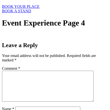
BOOK YOUR PLACE
BOOK A STAND
Event Experience Page 4
Leave a Reply
Your email address will not be published.
Required fields are
marked
*
Comment
*
Name
*