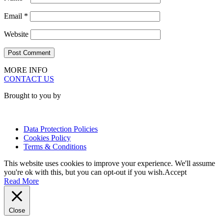
Email
*
Website
MORE INFO
CONTACT US
Brought to you by
Data Protection Policies
Cookies Policy
Terms & Conditions
This website uses cookies to improve your experience. We'll assume
you're ok with this, but you can opt-out if you wish.
Accept
Read More
Close