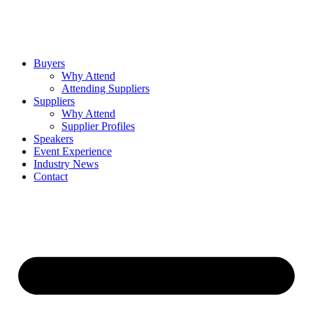
Buyers
Why Attend
Attending Suppliers
Suppliers
Why Attend
Supplier Profiles
Speakers
Event Experience
Industry News
Contact