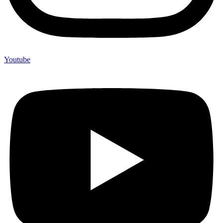
Youtube