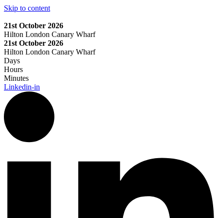
Skip to content
21st October 2026
Hilton London Canary Wharf
21st October 2026
Hilton London Canary Wharf
Days
Hours
Minutes
Linkedin-in