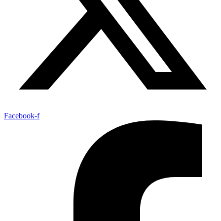
Facebook-f