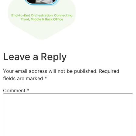
Leave a Reply
Your email address will not be published.
Required
fields are marked
*
Comment
*