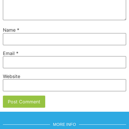
Name
*
Email
*
Website
MORE INFO