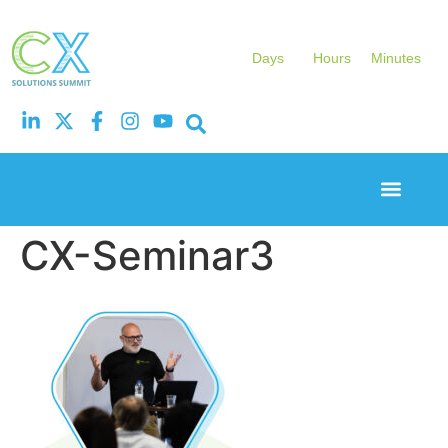
Days
Hours
Minutes
Event Experi
Industry News
CX-Seminar3