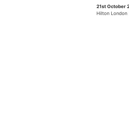
21st October
Hilton London