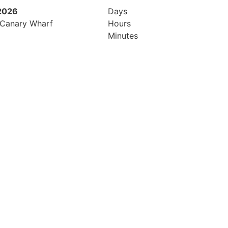
 2026
21st October 2026
Days
 Canary Wharf
Hilton London Canary Wharf
Hours
Minutes