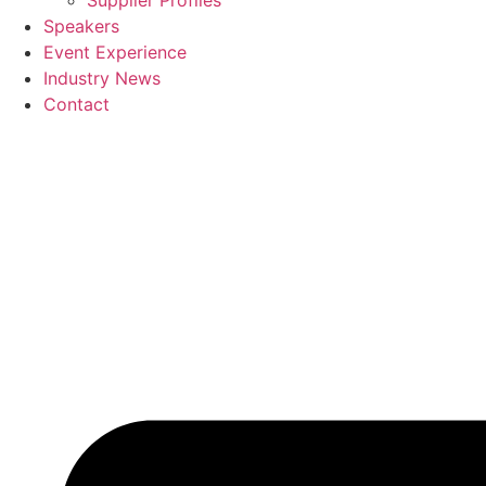
Supplier Profiles
Speakers
Event Experience
Industry News
Contact