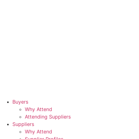
Buyers
Why Attend
Attending Suppliers
Suppliers
Why Attend