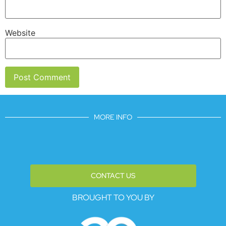
Website
MORE INFO
CONTACT US
BROUGHT TO YOU BY