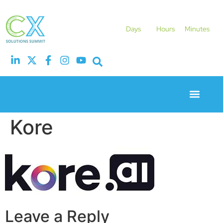
Days
Hours
Minutes
Event Experie
Industry News
Kore
Leave a Reply