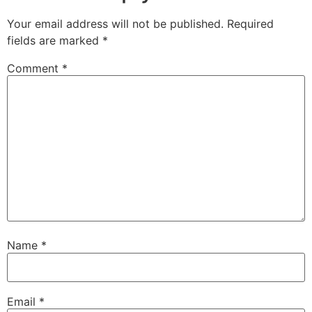
Your email address will not be published.
Required
fields are marked
*
Comment
*
Name
*
Email
*