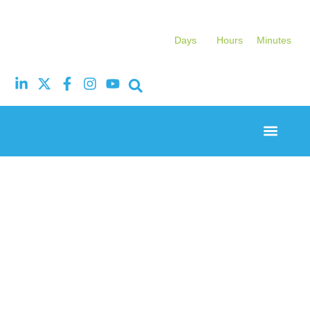
Days
Hours
Minutes
Event Experi
Industry News